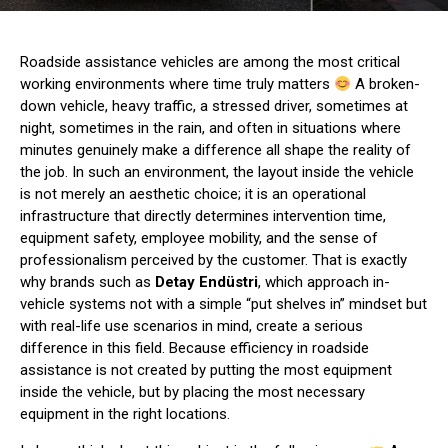
Roadside assistance vehicles are among the most critical
working environments where time truly matters
A broken-
down vehicle, heavy traffic, a stressed driver, sometimes at
night, sometimes in the rain, and often in situations where
minutes genuinely make a difference all shape the reality of
the job. In such an environment, the layout inside the vehicle
is not merely an aesthetic choice; it is an operational
infrastructure that directly determines intervention time,
equipment safety, employee mobility, and the sense of
professionalism perceived by the customer. That is exactly
why brands such as
Detay Endüstri
, which approach in-
vehicle systems not with a simple “put shelves in” mindset but
with real-life use scenarios in mind, create a serious
difference in this field. Because efficiency in roadside
assistance is not created by putting the most equipment
inside the vehicle, but by placing the most necessary
equipment in the right locations.