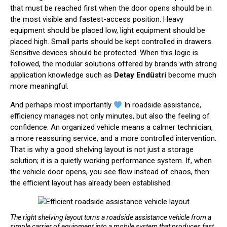
that must be reached first when the door opens should be in
the most visible and fastest-access position. Heavy
equipment should be placed low, light equipment should be
placed high. Small parts should be kept controlled in drawers.
Sensitive devices should be protected. When this logic is
followed, the modular solutions offered by brands with strong
application knowledge such as
Detay Endüstri
become much
more meaningful.
And perhaps most importantly
In roadside assistance,
efficiency manages not only minutes, but also the feeling of
confidence. An organized vehicle means a calmer technician,
a more reassuring service, and a more controlled intervention.
That is why a good shelving layout is not just a storage
solution; it is a quietly working performance system. If, when
the vehicle door opens, you see flow instead of chaos, then
the efficient layout has already been established.
The right shelving layout turns a roadside assistance vehicle from a
simple carrier of equipment into a mobile system that produces fast