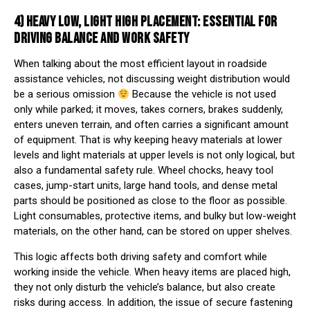
4) HEAVY LOW, LIGHT HIGH PLACEMENT: ESSENTIAL FOR
DRIVING BALANCE AND WORK SAFETY
When talking about the most efficient layout in roadside
assistance vehicles, not discussing weight distribution would
be a serious omission
Because the vehicle is not used
only while parked; it moves, takes corners, brakes suddenly,
enters uneven terrain, and often carries a significant amount
of equipment. That is why keeping heavy materials at lower
levels and light materials at upper levels is not only logical, but
also a fundamental safety rule. Wheel chocks, heavy tool
cases, jump-start units, large hand tools, and dense metal
parts should be positioned as close to the floor as possible.
Light consumables, protective items, and bulky but low-weight
materials, on the other hand, can be stored on upper shelves.
This logic affects both driving safety and comfort while
working inside the vehicle. When heavy items are placed high,
they not only disturb the vehicle’s balance, but also create
risks during access. In addition, the issue of secure fastening