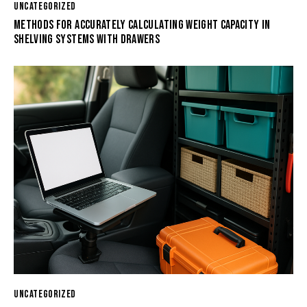
UNCATEGORIZED
METHODS FOR ACCURATELY CALCULATING WEIGHT CAPACITY IN
SHELVING SYSTEMS WITH DRAWERS
UNCATEGORIZED