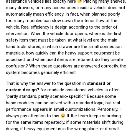
assistance vehicles lies exactly here
Placing many shelves,
many drawers, or many accessories inside a vehicle does not
automatically mean efficiency. In fact, when planned poorly,
too many modules can slow down the interior flow of the
vehicle. Real efficiency is design according to the order of
intervention. When the vehicle door opens, where is the first
safety item that must be taken, at what level are the main
hand tools stored, in which drawer are the small connection
materials, how quickly can the heavy support equipment be
accessed, and when used items are returned, do they create
confusion? When these questions are answered correctly, the
system becomes genuinely efficient.
That is why the answer to the question in
standard or
custom design?
for roadside assistance vehicles is often
“partly standard, partly scenario-specific.” Because some
basic modules can be solved with a standard logic, but real
performance appears in small customizations. Personally, I
always pay attention to this
If the team keeps searching
for the same items repeatedly, if some materials shift during
driving, if heavy equipment is in the wrong place, or if small