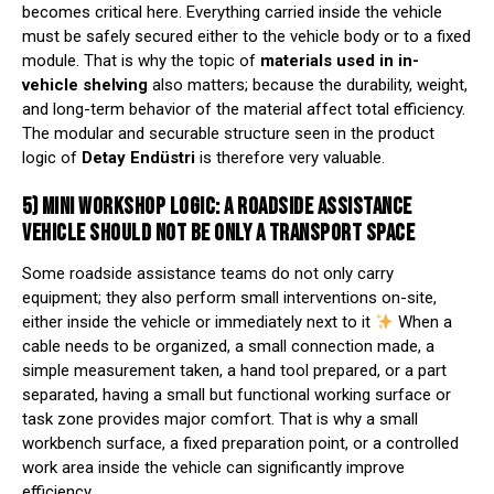
becomes critical here. Everything carried inside the vehicle
must be safely secured either to the vehicle body or to a fixed
module. That is why the topic of
materials used in in-
vehicle shelving
also matters; because the durability, weight,
and long-term behavior of the material affect total efficiency.
The modular and securable structure seen in the product
logic of
Detay Endüstri
is therefore very valuable.
5) MINI WORKSHOP LOGIC: A ROADSIDE ASSISTANCE
VEHICLE SHOULD NOT BE ONLY A TRANSPORT SPACE
Some roadside assistance teams do not only carry
equipment; they also perform small interventions on-site,
either inside the vehicle or immediately next to it
When a
cable needs to be organized, a small connection made, a
simple measurement taken, a hand tool prepared, or a part
separated, having a small but functional working surface or
task zone provides major comfort. That is why a small
workbench surface, a fixed preparation point, or a controlled
work area inside the vehicle can significantly improve
efficiency.