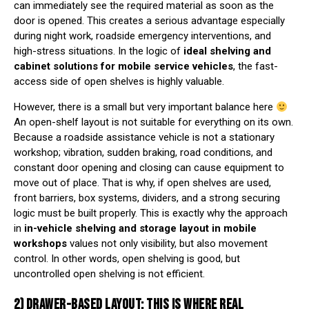
can immediately see the required material as soon as the
door is opened. This creates a serious advantage especially
during night work, roadside emergency interventions, and
high-stress situations. In the logic of
ideal shelving and
cabinet solutions for mobile service vehicles
, the fast-
access side of open shelves is highly valuable.
However, there is a small but very important balance here
An open-shelf layout is not suitable for everything on its own.
Because a roadside assistance vehicle is not a stationary
workshop; vibration, sudden braking, road conditions, and
constant door opening and closing can cause equipment to
move out of place. That is why, if open shelves are used,
front barriers, box systems, dividers, and a strong securing
logic must be built properly. This is exactly why the approach
in
in-vehicle shelving and storage layout in mobile
workshops
values not only visibility, but also movement
control. In other words, open shelving is good, but
uncontrolled open shelving is not efficient.
2) DRAWER-BASED LAYOUT: THIS IS WHERE REAL