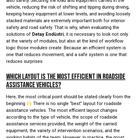
also safety. Securing the load and equipment carried in the
vehicle, reducing the risk of shifting and tipping during driving,
keeping heavy equipment at lower levels, and avoiding loosely
stacked materials are extremely important both for interior
safety and road safety. That is why, when evaluating the
solutions of
Detay Endüstri
, it is necessary to look not only
at the variety of modules, but also at the kind of workflow
logic those modules create. Because an efficient system is
one that reduces movement, and a safe system is one that
reduces surprises.
WHICH LAYOUT IS THE MOST EFFICIENT IN ROADSIDE
ASSISTANCE VEHICLES?
Here, the most critical point should be stated clearly from the
beginning
There is no single “best” layout for roadside
assistance vehicles. The most efficient layout changes
according to the type of vehicle, the scope of roadside
assistance services provided, the weight of the carried
equipment, the variety of intervention scenarios, and the
working habits of the team. However, in practice, the most