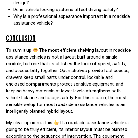
design?
Do in-vehicle locking systems affect driving safety?
Why is a professional appearance important in a roadside
assistance vehicle?
CONCLUSION
To sum it up
The most efficient shelving layout in roadside
assistance vehicles is not a layout built around a single
module, but one that establishes the logic of speed, safety,
and accessibility together. Open shelves provide fast access,
drawers keep small parts under control, lockable and
enclosed compartments protect sensitive equipment, and
keeping heavy materials at lower levels strengthens both
vehicle balance and usage safety. For this reason, the most
sensible setup for most roadside assistance vehicles is an
intelligently planned hybrid layout.
My clear opinion is this
If a roadside assistance vehicle is
going to be truly efficient, its interior layout must be planned
according to the sequence of intervention. The equipment