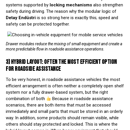
systems supported by
locking mechanisms
also strengthen
safety during driving. The reason why the modular logic of
Detay Endüstri
is so strong here is exactly this; speed and
safety can be protected together.
Drawer modules reduce the mixing of small equipment and create a
more predictable flow in roadside assistance operations.
3) HYBRID LAYOUT: OFTEN THE MOST EFFICIENT OPTION
FOR ROADSIDE ASSISTANCE
To be very honest, in roadside assistance vehicles the most
efficient arrangement is often neither a completely open shelf
system nor a fully drawer-based system, but the right
combination of both
Because in roadside assistance
scenarios, there are both items that must be accessed
immediately and small parts that must be stored in an orderly
way. In addition, some products should remain visible, while
others should stay protected and locked. This is where the