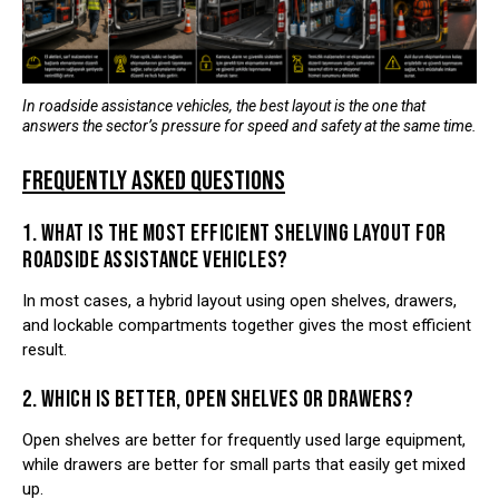
In roadside assistance vehicles, the best layout is the one that
answers the sector’s pressure for speed and safety at the same time.
FREQUENTLY ASKED QUESTIONS
1. WHAT IS THE MOST EFFICIENT SHELVING LAYOUT FOR
ROADSIDE ASSISTANCE VEHICLES?
In most cases, a hybrid layout using open shelves, drawers,
and lockable compartments together gives the most efficient
result.
2. WHICH IS BETTER, OPEN SHELVES OR DRAWERS?
Open shelves are better for frequently used large equipment,
while drawers are better for small parts that easily get mixed
up.