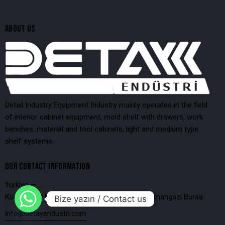
ABOUT US
Detail Industry Equipment Industry mainly operates in the field
of interior cabinet equipment, mold shelf with drawers, work
benches, material and tool cabinets, light and medium type
shelf systems.
OUR CONTACT INFORMATION
Türkiye —
Küçükbalıklı Mahallesi 4.Bulut Sokak No:32 Osmangazi Bursa
Bize yazın / Contact us
info@detayendustri.com