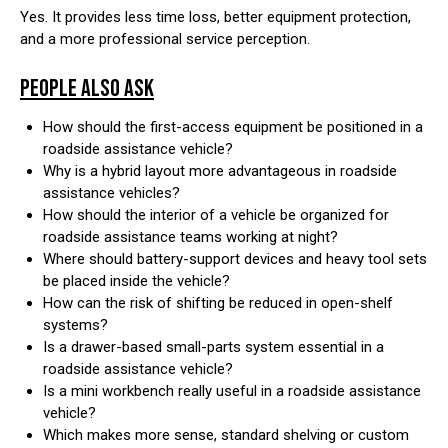
Yes. It provides less time loss, better equipment protection,
and a more professional service perception.
PEOPLE ALSO ASK
How should the first-access equipment be positioned in a
roadside assistance vehicle?
Why is a hybrid layout more advantageous in roadside
assistance vehicles?
How should the interior of a vehicle be organized for
roadside assistance teams working at night?
Where should battery-support devices and heavy tool sets
be placed inside the vehicle?
How can the risk of shifting be reduced in open-shelf
systems?
Is a drawer-based small-parts system essential in a
roadside assistance vehicle?
Is a mini workbench really useful in a roadside assistance
vehicle?
Which makes more sense, standard shelving or custom