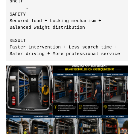
shelf

      ↓

SAFETY

Secured load + Locking mechanism + 
Balanced weight distribution

      ↓

RESULT

Faster intervention + Less search time + 