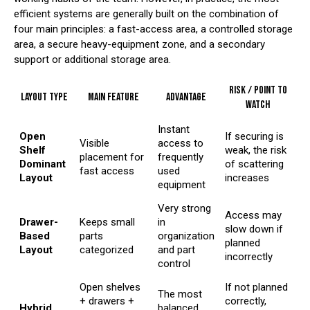
efficient systems are generally built on the combination of
four main principles: a fast-access area, a controlled storage
area, a secure heavy-equipment zone, and a secondary
support or additional storage area.
Risk / Point to
Layout Type
Main Feature
Advantage
Watch
Instant
Open
If securing is
Visible
access to
Shelf
weak, the risk
placement for
frequently
Dominant
of scattering
fast access
used
Layout
increases
equipment
Very strong
Access may
Drawer-
Keeps small
in
slow down if
Based
parts
organization
planned
Layout
categorized
and part
incorrectly
control
Open shelves
If not planned
The most
+ drawers +
correctly,
Hybrid
balanced