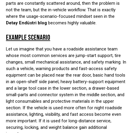
parts are constantly scattered around, then the problem is
not the team, but the in-vehicle workflow. That is exactly
where the usage-scenario-focused mindset seen in the
Detay Endüstri blog
becomes highly valuable.
EXAMPLE SCENARIO
Let us imagine that you have a roadside assistance team
whose most common services are jump-start support, tire
changes, small mechanical assistance, and safety marking. In
such a vehicle, warning products and fast-access safety
equipment can be placed near the rear door, basic hand tools
in an open-shelf side panel, heavy battery-support equipment
and a large tool case in the lower section, a drawer-based
small-parts and connector system in the middle section, and
light consumables and protective materials in the upper
section. If the vehicle is used more often for night roadside
assistance, lighting, visibility, and fast access become even
more important. If it is used for long-distance service,
securing, locking, and weight balance gain additional