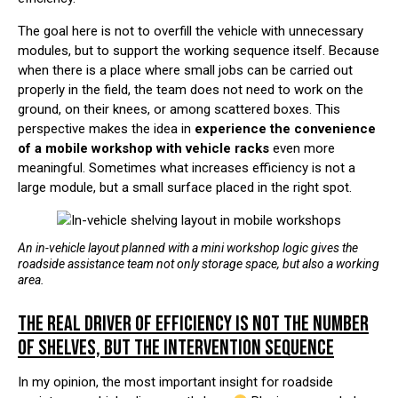
The goal here is not to overfill the vehicle with unnecessary
modules, but to support the working sequence itself. Because
when there is a place where small jobs can be carried out
properly in the field, the team does not need to work on the
ground, on their knees, or among scattered boxes. This
perspective makes the idea in
experience the convenience
of a mobile workshop with vehicle racks
even more
meaningful. Sometimes what increases efficiency is not a
large module, but a small surface placed in the right spot.
An in-vehicle layout planned with a mini workshop logic gives the
roadside assistance team not only storage space, but also a working
area.
THE REAL DRIVER OF EFFICIENCY IS NOT THE NUMBER
OF SHELVES, BUT THE INTERVENTION SEQUENCE
In my opinion, the most important insight for roadside