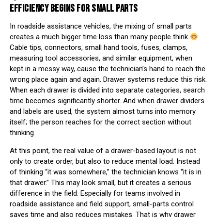
EFFICIENCY BEGINS FOR SMALL PARTS
In roadside assistance vehicles, the mixing of small parts
creates a much bigger time loss than many people think
Cable tips, connectors, small hand tools, fuses, clamps,
measuring tool accessories, and similar equipment, when
kept in a messy way, cause the technician’s hand to reach the
wrong place again and again. Drawer systems reduce this risk.
When each drawer is divided into separate categories, search
time becomes significantly shorter. And when drawer dividers
and labels are used, the system almost turns into memory
itself; the person reaches for the correct section without
thinking.
At this point, the real value of a drawer-based layout is not
only to create order, but also to reduce mental load. Instead
of thinking “it was somewhere,” the technician knows “it is in
that drawer.” This may look small, but it creates a serious
difference in the field. Especially for teams involved in
roadside assistance and field support, small-parts control
saves time and also reduces mistakes. That is why drawer