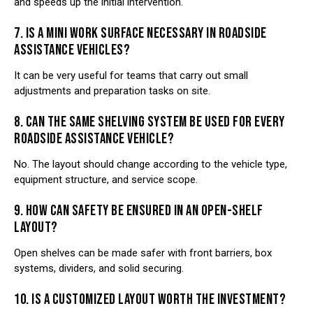
and speeds up the initial intervention.
7. IS A MINI WORK SURFACE NECESSARY IN ROADSIDE
ASSISTANCE VEHICLES?
It can be very useful for teams that carry out small
adjustments and preparation tasks on site.
8. CAN THE SAME SHELVING SYSTEM BE USED FOR EVERY
ROADSIDE ASSISTANCE VEHICLE?
No. The layout should change according to the vehicle type,
equipment structure, and service scope.
9. HOW CAN SAFETY BE ENSURED IN AN OPEN-SHELF
LAYOUT?
Open shelves can be made safer with front barriers, box
systems, dividers, and solid securing.
10. IS A CUSTOMIZED LAYOUT WORTH THE INVESTMENT?