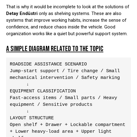
That is why it would be incomplete to look at the solutions of
Detay Endüstri
only as shelving systems. These are also
systems that improve working habits, increase the sense of
confidence, and reduce chaos inside the vehicle. Good
organization works like a quiet but powerful support system.
A SIMPLE DIAGRAM RELATED TO THE TOPIC
ROADSIDE ASSISTANCE SCENARIO

Jump-start support / Tire change / Small 
mechanical intervention / Safety marking

      ↓

EQUIPMENT CLASSIFICATION

Fast-access items / Small parts / Heavy 
equipment / Sensitive products

      ↓

LAYOUT STRUCTURE

Open shelf + Drawer + Lockable compartment 
+ Lower heavy-load area + Upper light 