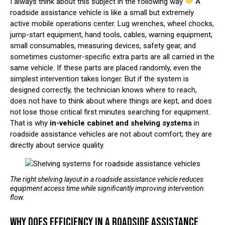
I always think about this subject in the following way
A
roadside assistance vehicle is like a small but extremely
active mobile operations center. Lug wrenches, wheel chocks,
jump-start equipment, hand tools, cables, warning equipment,
small consumables, measuring devices, safety gear, and
sometimes customer-specific extra parts are all carried in the
same vehicle. If these parts are placed randomly, even the
simplest intervention takes longer. But if the system is
designed correctly, the technician knows where to reach,
does not have to think about where things are kept, and does
not lose those critical first minutes searching for equipment.
That is why
in-vehicle cabinet and shelving systems
in
roadside assistance vehicles are not about comfort; they are
directly about service quality.
The right shelving layout in a roadside assistance vehicle reduces
equipment access time while significantly improving intervention
flow.
WHY DOES EFFICIENCY IN A ROADSIDE ASSISTANCE