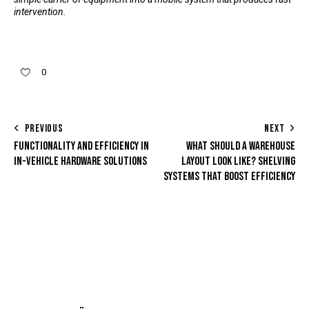
intervention.
0
PREVIOUS
NEXT
FUNCTIONALITY AND EFFICIENCY IN
WHAT SHOULD A WAREHOUSE
IN-VEHICLE HARDWARE SOLUTIONS
LAYOUT LOOK LIKE? SHELVING
SYSTEMS THAT BOOST EFFICIENCY