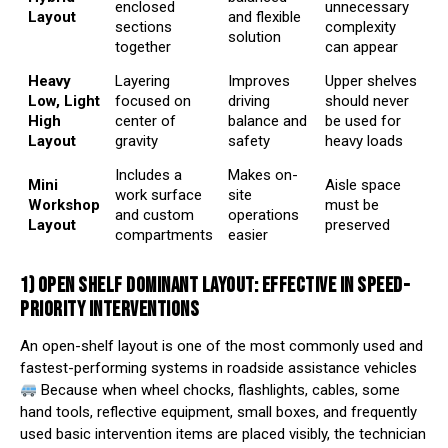
enclosed
unnecessary
Layout
and flexible
sections
complexity
solution
together
can appear
Heavy
Layering
Improves
Upper shelves
Low, Light
focused on
driving
should never
High
center of
balance and
be used for
Layout
gravity
safety
heavy loads
Includes a
Makes on-
Mini
Aisle space
work surface
site
Workshop
must be
and custom
operations
Layout
preserved
compartments
easier
1) OPEN SHELF DOMINANT LAYOUT: EFFECTIVE IN SPEED-
PRIORITY INTERVENTIONS
An open-shelf layout is one of the most commonly used and
fastest-performing systems in roadside assistance vehicles
Because when wheel chocks, flashlights, cables, some
hand tools, reflective equipment, small boxes, and frequently
used basic intervention items are placed visibly, the technician