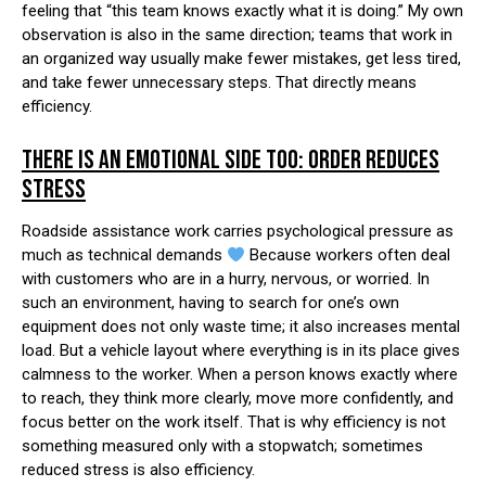
feeling that “this team knows exactly what it is doing.” My own
observation is also in the same direction; teams that work in
an organized way usually make fewer mistakes, get less tired,
and take fewer unnecessary steps. That directly means
efficiency.
THERE IS AN EMOTIONAL SIDE TOO: ORDER REDUCES
STRESS
Roadside assistance work carries psychological pressure as
much as technical demands
Because workers often deal
with customers who are in a hurry, nervous, or worried. In
such an environment, having to search for one’s own
equipment does not only waste time; it also increases mental
load. But a vehicle layout where everything is in its place gives
calmness to the worker. When a person knows exactly where
to reach, they think more clearly, move more confidently, and
focus better on the work itself. That is why efficiency is not
something measured only with a stopwatch; sometimes
reduced stress is also efficiency.