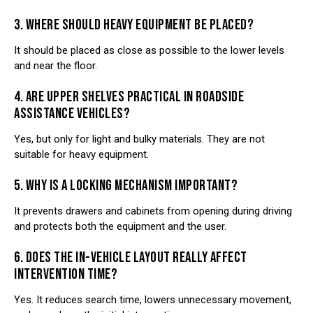
3. WHERE SHOULD HEAVY EQUIPMENT BE PLACED?
It should be placed as close as possible to the lower levels
and near the floor.
4. ARE UPPER SHELVES PRACTICAL IN ROADSIDE
ASSISTANCE VEHICLES?
Yes, but only for light and bulky materials. They are not
suitable for heavy equipment.
5. WHY IS A LOCKING MECHANISM IMPORTANT?
It prevents drawers and cabinets from opening during driving
and protects both the equipment and the user.
6. DOES THE IN-VEHICLE LAYOUT REALLY AFFECT
INTERVENTION TIME?
Yes. It reduces search time, lowers unnecessary movement,