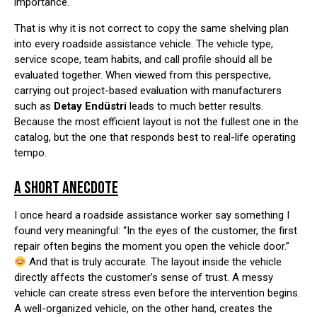
importance.
That is why it is not correct to copy the same shelving plan
into every roadside assistance vehicle. The vehicle type,
service scope, team habits, and call profile should all be
evaluated together. When viewed from this perspective,
carrying out project-based evaluation with manufacturers
such as
Detay Endüstri
leads to much better results.
Because the most efficient layout is not the fullest one in the
catalog, but the one that responds best to real-life operating
tempo.
A SHORT ANECDOTE
I once heard a roadside assistance worker say something I
found very meaningful: “In the eyes of the customer, the first
repair often begins the moment you open the vehicle door.”
And that is truly accurate. The layout inside the vehicle
directly affects the customer’s sense of trust. A messy
vehicle can create stress even before the intervention begins.
A well-organized vehicle, on the other hand, creates the