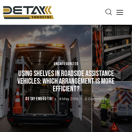
UNCATEGORIZED
USING SHELVES IN ROADSIDE ASSISTANCE
VEHICLES: WHICH ARRANGEMENT IS MORE
EFFICIENT?
DETAY ENDÜSTRI
8 May 2026
0
Comments