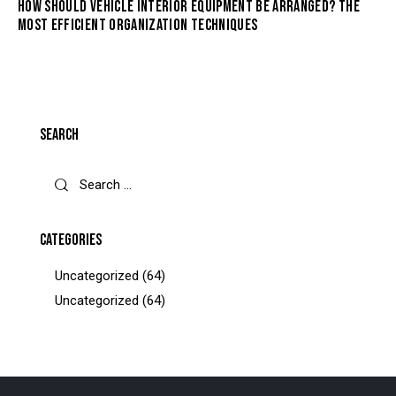
HOW SHOULD VEHICLE INTERIOR EQUIPMENT BE ARRANGED? THE
MOST EFFICIENT ORGANIZATION TECHNIQUES
SEARCH
CATEGORIES
Uncategorized
(64)
Uncategorized
(64)