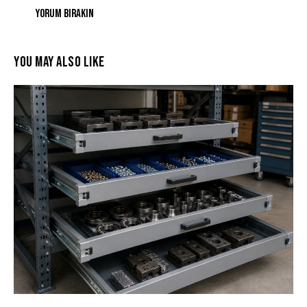
YOU MAY ALSO LIKE