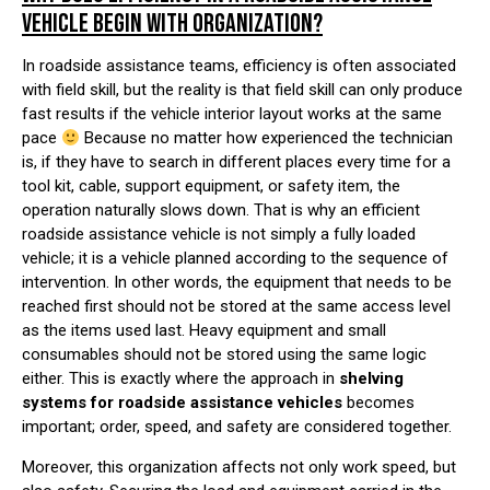
VEHICLE BEGIN WITH ORGANIZATION?
In roadside assistance teams, efficiency is often associated
with field skill, but the reality is that field skill can only produce
fast results if the vehicle interior layout works at the same
pace
Because no matter how experienced the technician
is, if they have to search in different places every time for a
tool kit, cable, support equipment, or safety item, the
operation naturally slows down. That is why an efficient
roadside assistance vehicle is not simply a fully loaded
vehicle; it is a vehicle planned according to the sequence of
intervention. In other words, the equipment that needs to be
reached first should not be stored at the same access level
as the items used last. Heavy equipment and small
consumables should not be stored using the same logic
either. This is exactly where the approach in
shelving
systems for roadside assistance vehicles
becomes
important; order, speed, and safety are considered together.
Moreover, this organization affects not only work speed, but