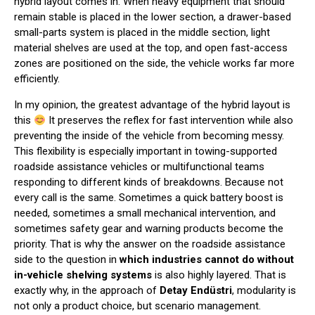
hybrid layout comes in. When heavy equipment that should
remain stable is placed in the lower section, a drawer-based
small-parts system is placed in the middle section, light
material shelves are used at the top, and open fast-access
zones are positioned on the side, the vehicle works far more
efficiently.
In my opinion, the greatest advantage of the hybrid layout is
this
It preserves the reflex for fast intervention while also
preventing the inside of the vehicle from becoming messy.
This flexibility is especially important in towing-supported
roadside assistance vehicles or multifunctional teams
responding to different kinds of breakdowns. Because not
every call is the same. Sometimes a quick battery boost is
needed, sometimes a small mechanical intervention, and
sometimes safety gear and warning products become the
priority. That is why the answer on the roadside assistance
side to the question in
which industries cannot do without
in-vehicle shelving systems
is also highly layered. That is
exactly why, in the approach of
Detay Endüstri
, modularity is
not only a product choice, but scenario management.