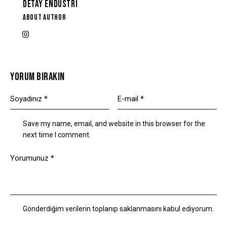
DETAY ENDÜSTRI
ABOUT AUTHOR
YORUM BIRAKIN
Save my name, email, and website in this browser for the
next time I comment.
Gönderdiğim verilerin toplanıp saklanmasını kabul ediyorum.