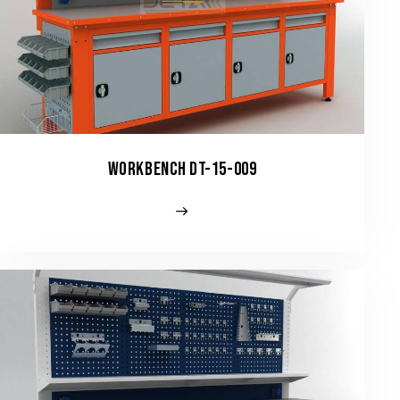
WORKBENCH DT-15-009