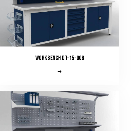
WORKBENCH DT-15-008