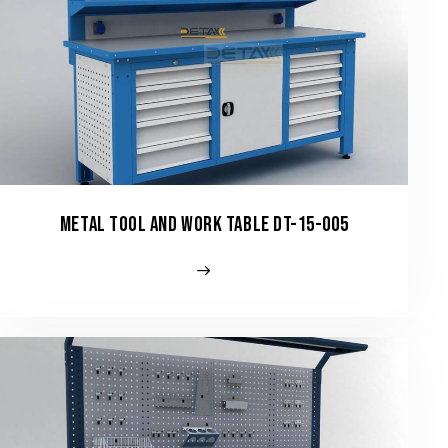
METAL TOOL AND WORK TABLE DT-15-005