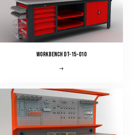
WORKBENCH DT-15-010