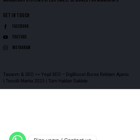
GET IN TOUCH
Facebook
Youtube
Instagram
Tasarım & SEO => Yeşil SEO – DigiBoost Bursa Reklam Ajansı
| Tescilli Marka 2025 | Tüm Hakları Saklıdır.