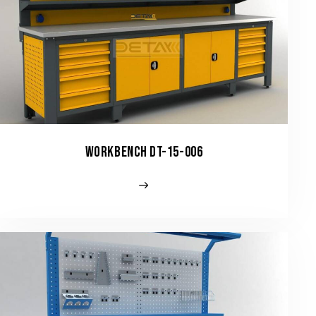
WORKBENCH DT-15-006