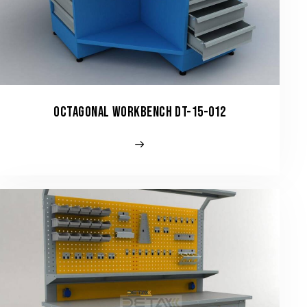
OCTAGONAL WORKBENCH DT-15-012