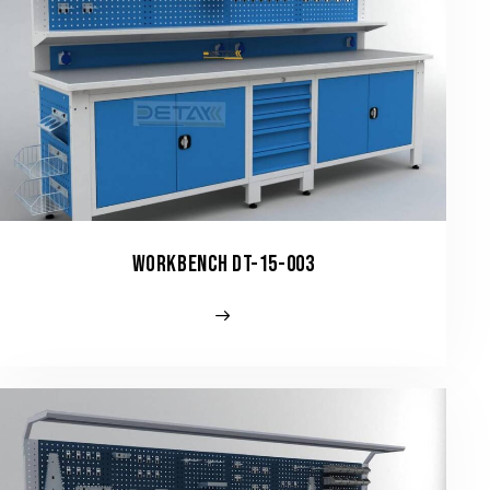
WORKBENCH DT-15-003