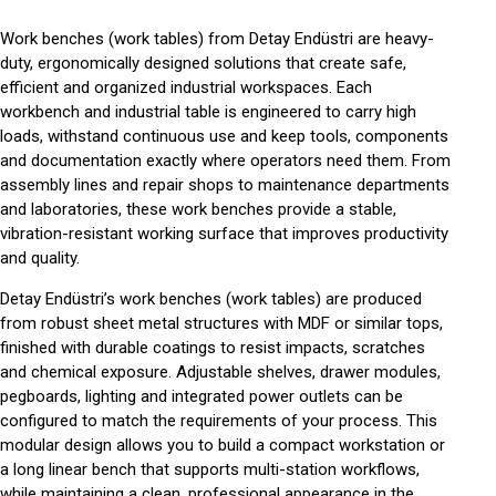
Work benches (work tables) from Detay Endüstri are heavy-
duty, ergonomically designed solutions that create safe,
efficient and organized industrial workspaces. Each
workbench
and
industrial table
is engineered to carry high
loads, withstand continuous use and keep tools, components
and documentation exactly where operators need them. From
assembly lines and repair shops to maintenance departments
and laboratories, these work benches provide a stable,
vibration-resistant working surface that improves productivity
and quality.
Detay Endüstri’s work benches (work tables) are produced
from robust sheet metal structures with MDF or similar tops,
finished with durable coatings to resist impacts, scratches
and chemical exposure. Adjustable shelves, drawer modules,
pegboards, lighting and integrated power outlets can be
configured to match the requirements of your process. This
modular design allows you to build a compact workstation or
a long linear bench that supports multi-station workflows,
while maintaining a clean, professional appearance in the