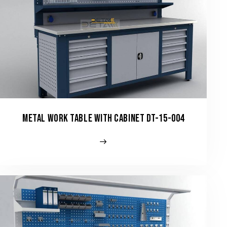
METAL WORK TABLE WITH CABINET DT-15-004