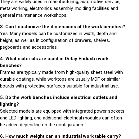
They are widely used in manufacturing, automotive service,
metalworking, electronics assembly, molding facilities and
general maintenance workshops.
3. Can I customize the dimensions of the work benches?
Yes. Many models can be customized in width, depth and
height, as well as in configuration of drawers, shelves,
pegboards and accessories.
4. What materials are used in Detay Endüstri work
benches?
Frames are typically made from high-quality sheet steel with
durable coatings, while worktops are usually MDF or similar
boards with protective surfaces suitable for industrial use.
5. Do the work benches include electrical outlets and
lighting?
Selected models are equipped with integrated power sockets
and LED lighting, and additional electrical modules can often
be added depending on the configuration.
6. How much weight can an industrial work table carry?