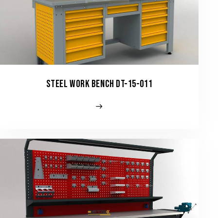
STEEL WORK BENCH DT-15-011