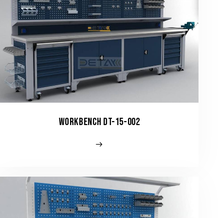
WORKBENCH DT-15-002