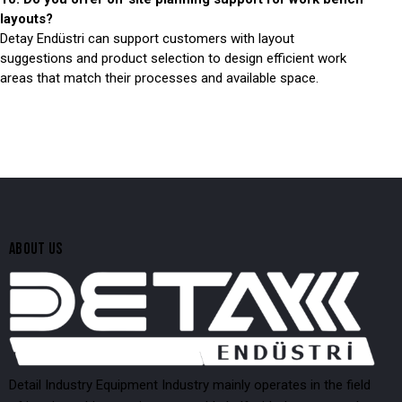
layouts?
Detay Endüstri can support customers with layout
suggestions and product selection to design efficient work
areas that match their processes and available space.
ABOUT US
Detail Industry Equipment Industry mainly operates in the field