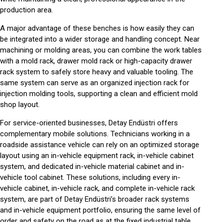
production area.
A major advantage of these benches is how easily they can
be integrated into a wider storage and handling concept. Near
machining or molding areas, you can combine the work tables
with a
mold rack
,
drawer mold rack
or high-capacity
drawer
rack system
to safely store heavy and valuable tooling. The
same system can serve as an organized
injection rack
for
injection molding tools, supporting a clean and efficient
mold
shop
layout.
For service-oriented businesses, Detay Endüstri offers
complementary mobile solutions. Technicians working in a
roadside assistance vehicle
can rely on an optimized storage
layout using an
in-vehicle equipment rack
,
in-vehicle cabinet
system
, and dedicated
in-vehicle material cabinet
and
in-
vehicle tool cabinet
. These solutions, including every
in-
vehicle cabinet
,
in-vehicle rack
, and complete
in-vehicle rack
system
, are part of Detay Endüstri’s broader
rack systems
and
in-vehicle equipment
portfolio, ensuring the same level of
order and safety on the road as at the fixed
industrial table
.