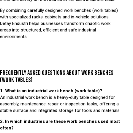
By combining carefully designed work benches (work tables)
with specialized racks, cabinets and in-vehicle solutions,
Detay Endüstri helps businesses transform chaotic work
areas into structured, efficient and safe industrial
environments.
FREQUENTLY ASKED QUESTIONS ABOUT WORK BENCHES
(WORK TABLES)
1. What is an industrial work bench (work table)?
An industrial work bench is a heavy-duty table designed for
assembly, maintenance, repair or inspection tasks, offering a
stable surface and integrated storage for tools and materials.
2. In which industries are these work benches used most
often?