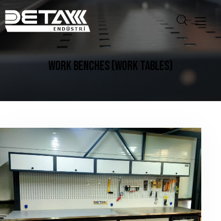
WORK BENCHES (WORK TABLES)