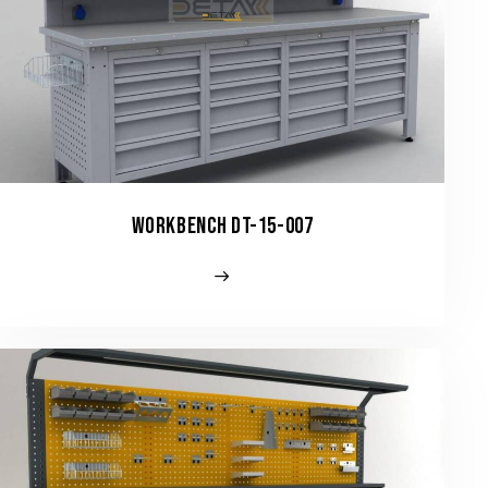
WORKBENCH DT-15-007