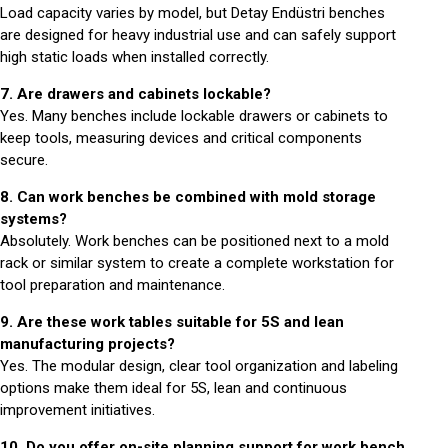
Load capacity varies by model, but Detay Endüstri benches
are designed for heavy industrial use and can safely support
high static loads when installed correctly.
7. Are drawers and cabinets lockable?
Yes. Many benches include lockable drawers or cabinets to
keep tools, measuring devices and critical components
secure.
8. Can work benches be combined with mold storage
systems?
Absolutely. Work benches can be positioned next to a mold
rack or similar system to create a complete workstation for
tool preparation and maintenance.
9. Are these work tables suitable for 5S and lean
manufacturing projects?
Yes. The modular design, clear tool organization and labeling
options make them ideal for 5S, lean and continuous
improvement initiatives.
10. Do you offer on-site planning support for work bench