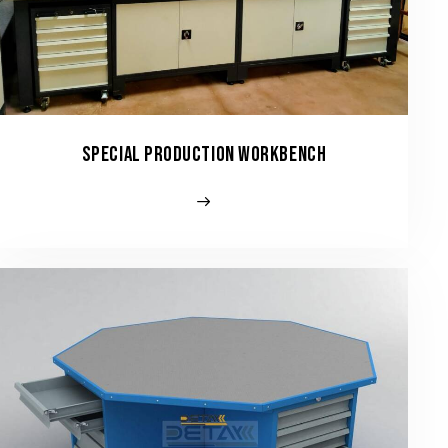
SPECIAL PRODUCTION WORKBENCH