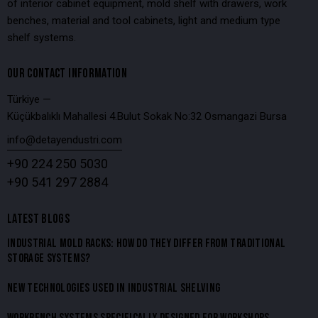
of interior cabinet equipment, mold shelf with drawers, work
benches, material and tool cabinets, light and medium type
shelf systems.
OUR CONTACT INFORMATION
Türkiye —
Küçükbalıklı Mahallesi 4.Bulut Sokak No:32 Osmangazi Bursa
info@detayendustri.com
+90 224 250 5030
+90 541 297 2884
LATEST BLOGS
INDUSTRIAL MOLD RACKS: HOW DO THEY DIFFER FROM TRADITIONAL
STORAGE SYSTEMS?
NEW TECHNOLOGIES USED IN INDUSTRIAL SHELVING
WORKBENCH SYSTEMS SPECIFICALLY DESIGNED FOR WORKSHOPS