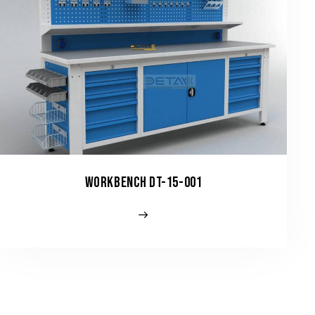
WORKBENCH DT-15-001