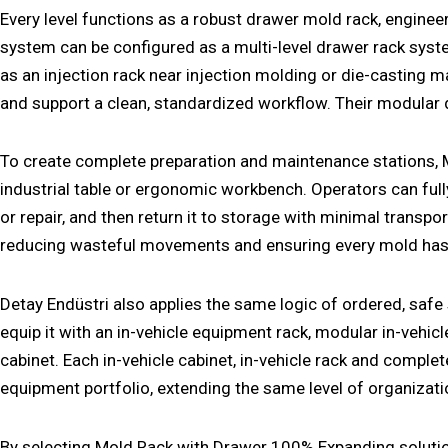
Every level functions as a robust
drawer mold rack
, enginee
system can be configured as a multi-level
drawer rack sys
as an
injection rack
near injection molding or die-casting m
and support a clean, standardized workflow. Their modular 
To create complete preparation and maintenance stations,
industrial table
or ergonomic
workbench
. Operators can ful
or repair, and then return it to storage with minimal transp
reducing wasteful movements and ensuring every mold has a 
Detay Endüstri also applies the same logic of ordered, saf
equip it with an
in-vehicle equipment rack
, modular
in-vehic
cabinet
. Each
in-vehicle cabinet
,
in-vehicle rack
and comple
equipment
portfolio, extending the same level of organizat
By selecting Mold Rack with Drawer 100% Expanding solution