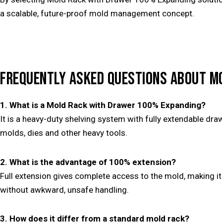
a scalable, future-proof mold management concept.
FREQUENTLY ASKED QUESTIONS ABOUT M
1. What is a Mold Rack with Drawer 100% Expanding?
It is a heavy-duty shelving system with fully extendable dra
molds, dies and other heavy tools.
2. What is the advantage of 100% extension?
Full extension gives complete access to the mold, making i
without awkward, unsafe handling.
3. How does it differ from a standard mold rack?