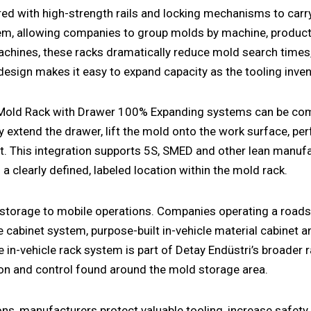
red with high-strength rails and locking mechanisms to carr
tem
, allowing companies to group molds by machine, product
achines, these racks dramatically reduce mold search times
design makes it easy to expand capacity as the tooling inve
 Mold Rack with Drawer 100% Expanding systems can be com
ly extend the drawer, lift the mold onto the work surface, pe
ort. This integration supports 5S, SMED and other lean manuf
clearly defined, labeled location within the
mold rack
.
e storage to mobile operations. Companies operating a
roads
le cabinet system
, purpose-built
in-vehicle material cabinet
a
te
in-vehicle rack system
is part of Detay Endüstri’s broader
ion and control found around the mold storage area.
s, manufacturers protect valuable tooling, increase safety