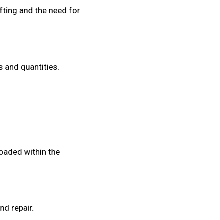
fting and the need for
s and quantities.
oaded within the
nd repair.