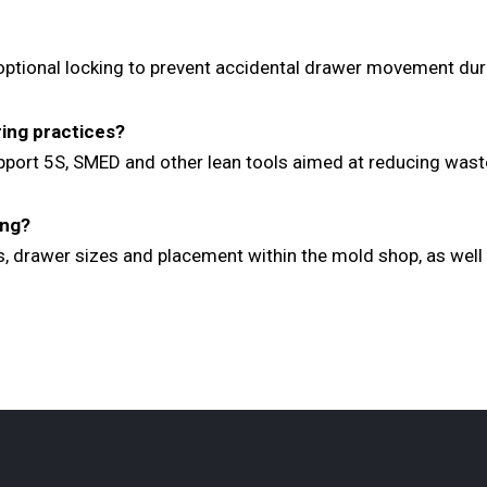
 optional locking to prevent accidental drawer movement dur
ring practices?
upport 5S, SMED and other lean tools aimed at reducing wast
ing?
s, drawer sizes and placement within the mold shop, as well 