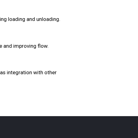
ing loading and unloading.
e and improving flow.
as integration with other