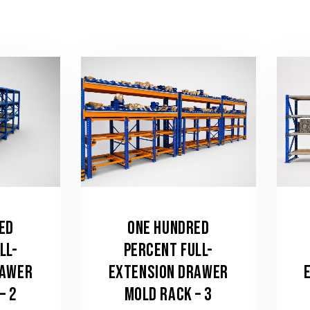
ED
ONE HUNDRED
LL-
PERCENT FULL-
RAWER
EXTENSION DRAWER
– 2
MOLD RACK – 3