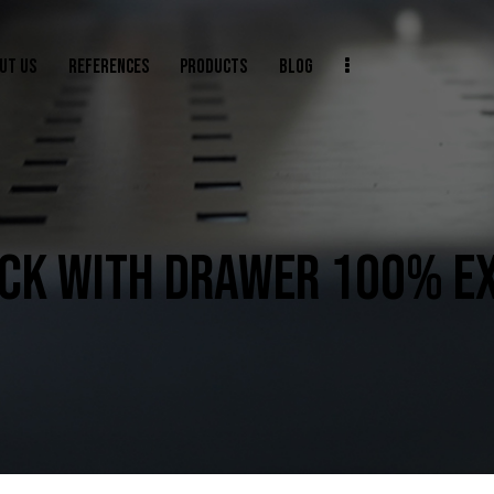
UT US
REFERENCES
PRODUCTS
BLOG
CK WITH DRAWER 100% E