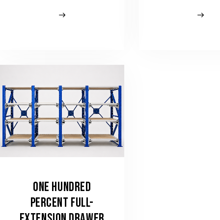
ONE HUNDRED
PERCENT FULL-
EXTENSION DRAWER