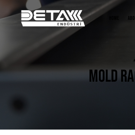
HOME
ABO
MOLD RA