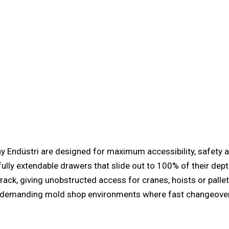
ndüstri are designed for maximum accessibility, safety an
fully extendable drawers that slide out to 100% of their dept
 rack, giving unobstructed access for cranes, hoists or palle
r demanding
mold shop
environments where fast changeovers