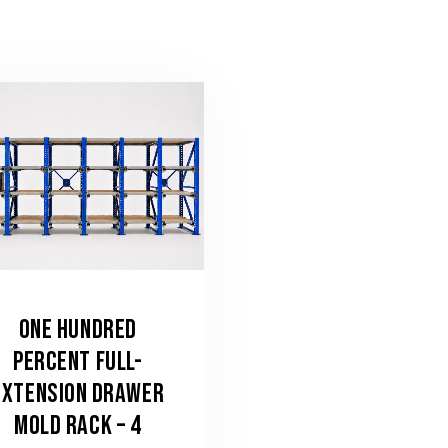
ONE HUNDRED
PERCENT FULL-
EXTENSION DRAWER
MOLD RACK – 4