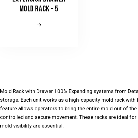
MOLD RACK – 5
Mold Rack with Drawer 100% Expanding systems from Detay E
storage. Each unit works as a high-capacity
mold rack
with 
feature allows operators to bring the entire mold out of the
controlled and secure movement. These racks are ideal fo
mold visibility are essential.