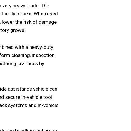
y very heavy loads. The
 family or size. When used
, lower the risk of damage
ntory grows.
bined with a heavy-duty
rform cleaning, inspection
acturing practices by
ide assistance vehicle
can
nd secure
in-vehicle tool
rack systems
and
in-vehicle
 during handling and create