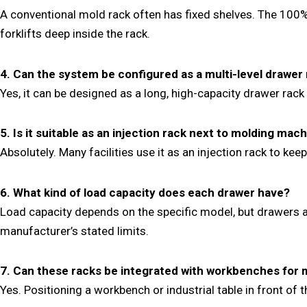
A conventional mold rack often has fixed shelves. The 100%
forklifts deep inside the rack.
4. Can the system be configured as a multi-level drawer
Yes, it can be designed as a long, high-capacity drawer rack
5. Is it suitable as an injection rack next to molding mac
Absolutely. Many facilities use it as an injection rack to 
6. What kind of load capacity does each drawer have?
Load capacity depends on the specific model, but drawers a
manufacturer’s stated limits.
7. Can these racks be integrated with workbenches for
Yes. Positioning a workbench or industrial table in front of 