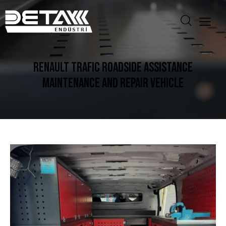
RENAULT TRAFIC ROADSIDE ASSISTANCE
MAINTENANCE AND REPAIR VEHICLE