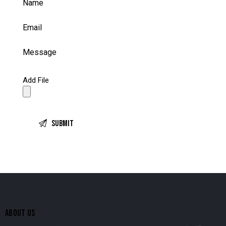
Add File
ABOUT US