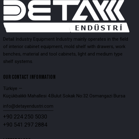
Detail Industry Equipment Industry mainly operates in the field
of interior cabinet equipment, mold shelf with drawers, work
benches, material and tool cabinets, light and medium type
shelf systems.
OUR CONTACT INFORMATION
Türkiye —
Küçükbalıklı Mahallesi 4.Bulut Sokak No:32 Osmangazi Bursa
info@detayendustri.com
+90 224 250 5030
+90 541 297 2884