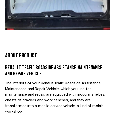
ABOUT PRODUCT
RENAULT TRAFIC ROADSIDE ASSISTANCE MAINTENANCE
AND REPAIR VEHICLE
The interiors of your Renault Trafic Roadside Assistance
Maintenance and Repair Vehicle, which you use for
maintenance and repair, are equipped with modular shelves,
chests of drawers and work benches, and they are
transformed into a mobile service vehicle, a kind of mobile
workshop.