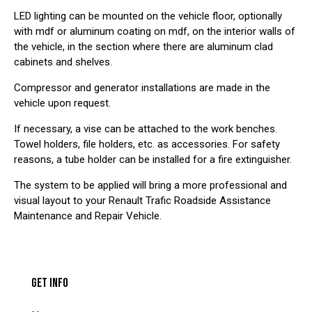
LED lighting can be mounted on the vehicle floor, optionally
with mdf or aluminum coating on mdf, on the interior walls of
the vehicle, in the section where there are aluminum clad
cabinets and shelves.
Compressor and generator installations are made in the
vehicle upon request.
If necessary, a vise can be attached to the work benches.
Towel holders, file holders, etc. as accessories. For safety
reasons, a tube holder can be installed for a fire extinguisher.
The system to be applied will bring a more professional and
visual layout to your Renault Trafic Roadside Assistance
Maintenance and Repair Vehicle.
GET INFO