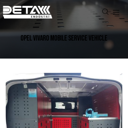
OPEL VIVARO MOBILE SERVICE VEHICLE