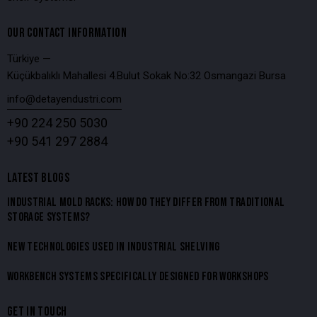
OUR CONTACT INFORMATION
Türkiye —
Küçükbalıklı Mahallesi 4.Bulut Sokak No:32 Osmangazi Bursa
info@detayendustri.com
+90 224 250 5030
+90 541 297 2884
LATEST BLOGS
INDUSTRIAL MOLD RACKS: HOW DO THEY DIFFER FROM TRADITIONAL
STORAGE SYSTEMS?
NEW TECHNOLOGIES USED IN INDUSTRIAL SHELVING
WORKBENCH SYSTEMS SPECIFICALLY DESIGNED FOR WORKSHOPS
GET IN TOUCH