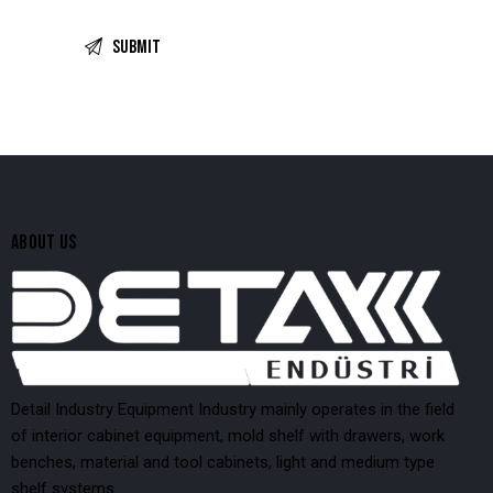
ABOUT US
Detail Industry Equipment Industry mainly operates in the field
of interior cabinet equipment, mold shelf with drawers, work
benches, material and tool cabinets, light and medium type
shelf systems.