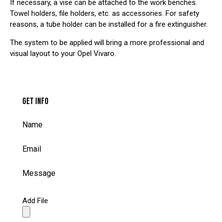
If necessary, a vise can be attached to the work benches.
Towel holders, file holders, etc. as accessories. For safety
reasons, a tube holder can be installed for a fire extinguisher.
The system to be applied will bring a more professional and
visual layout to your Opel Vivaro.
GET INFO
Add File