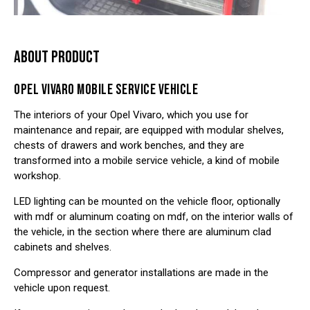
ABOUT PRODUCT
OPEL VIVARO MOBILE SERVICE VEHICLE
The interiors of your Opel Vivaro, which you use for
maintenance and repair, are equipped with modular shelves,
chests of drawers and work benches, and they are
transformed into a mobile service vehicle, a kind of mobile
workshop.
LED lighting can be mounted on the vehicle floor, optionally
with mdf or aluminum coating on mdf, on the interior walls of
the vehicle, in the section where there are aluminum clad
cabinets and shelves.
Compressor and generator installations are made in the
vehicle upon request.