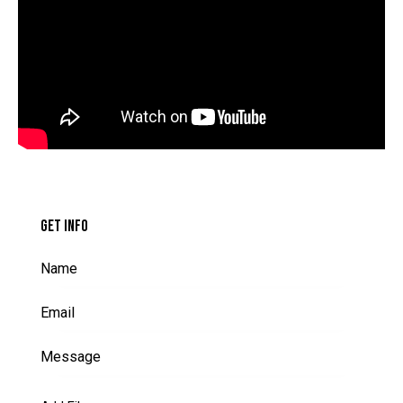
GET INFO