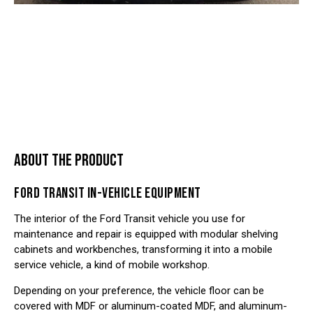
ABOUT THE PRODUCT
FORD TRANSIT IN-VEHICLE EQUIPMENT
The interior of the
Ford Transit vehicle
you use for
maintenance and repair is equipped with modular shelving
cabinets and workbenches, transforming it into a mobile
service vehicle, a kind of mobile workshop.
Depending on your preference, the vehicle floor can be
covered with MDF or aluminum-coated MDF, and aluminum-