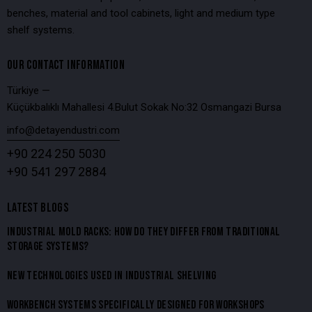
benches, material and tool cabinets, light and medium type
shelf systems.
OUR CONTACT INFORMATION
Türkiye —
Küçükbalıklı Mahallesi 4.Bulut Sokak No:32 Osmangazi Bursa
info@detayendustri.com
+90 224 250 5030
+90 541 297 2884
LATEST BLOGS
INDUSTRIAL MOLD RACKS: HOW DO THEY DIFFER FROM TRADITIONAL
STORAGE SYSTEMS?
NEW TECHNOLOGIES USED IN INDUSTRIAL SHELVING
WORKBENCH SYSTEMS SPECIFICALLY DESIGNED FOR WORKSHOPS