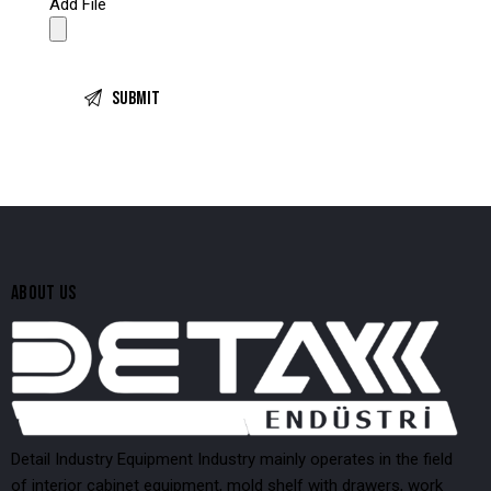
Add File
ABOUT US
Detail Industry Equipment Industry mainly operates in the field
of interior cabinet equipment, mold shelf with drawers, work