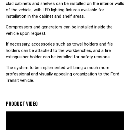
clad cabinets and shelves can be installed on the interior walls
of the vehicle, with LED lighting fixtures available for
installation in the cabinet and shelf areas.
Compressors and generators can be installed inside the
vehicle upon request.
If necessary, accessories such as towel holders and file
holders can be attached to the workbenches, and a fire
extinguisher holder can be installed for safety reasons.
The system to be implemented will bring a much more
professional and visually appealing organization to the
Ford
Transit vehicle
.
PRODUCT VIDEO