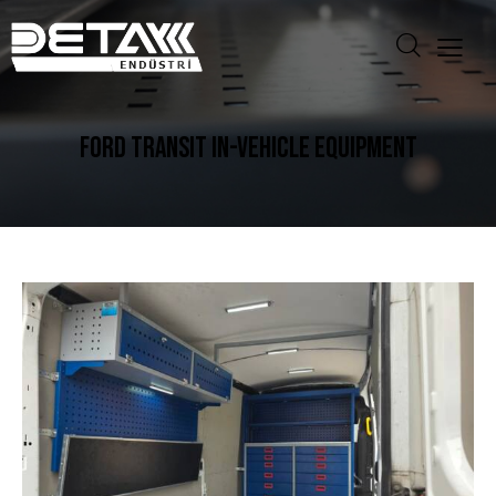
FORD TRANSIT IN-VEHICLE EQUIPMENT