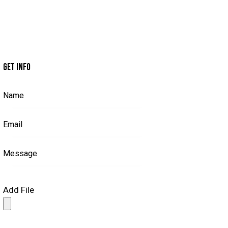
GET INFO
Add File