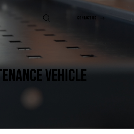
CONTACT US
TENANCE VEHICLE