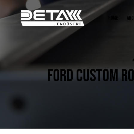
HOME
ABO
FORD CUSTOM RO