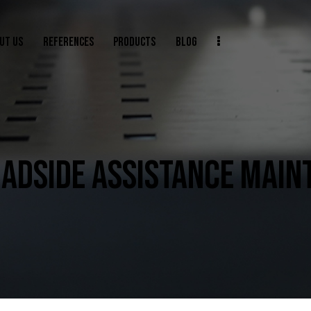
UT US
REFERENCES
PRODUCTS
BLOG
ADSIDE ASSISTANCE MAIN