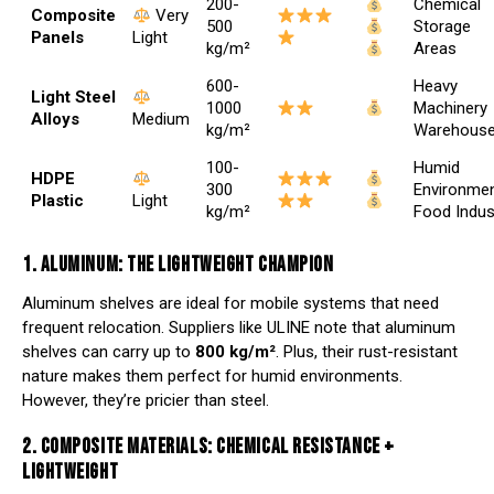
200-
Chemical
Composite
Very
500
Storage
Panels
Light
kg/m²
Areas
600-
Heavy
Light Steel
1000
Machinery
Alloys
Medium
kg/m²
Warehous
100-
Humid
HDPE
300
Environmen
Plastic
Light
kg/m²
Food Indus
1. ALUMINUM: THE LIGHTWEIGHT CHAMPION
Aluminum shelves are ideal for mobile systems that need
frequent relocation. Suppliers like
ULINE
note that aluminum
shelves can carry up to
800 kg/m²
. Plus, their rust-resistant
nature makes them perfect for humid environments.
However, they’re pricier than steel.
2. COMPOSITE MATERIALS: CHEMICAL RESISTANCE +
LIGHTWEIGHT