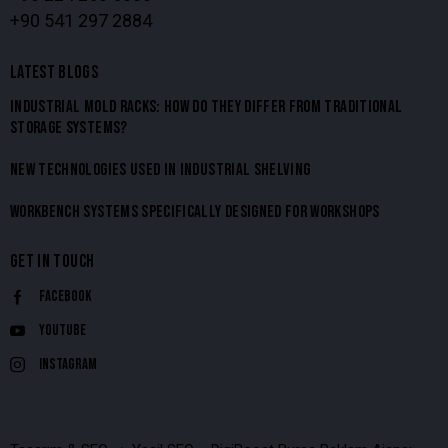
+90 541 297 2884
LATEST BLOGS
INDUSTRIAL MOLD RACKS: HOW DO THEY DIFFER FROM TRADITIONAL
STORAGE SYSTEMS?
NEW TECHNOLOGIES USED IN INDUSTRIAL SHELVING
WORKBENCH SYSTEMS SPECIFICALLY DESIGNED FOR WORKSHOPS
GET IN TOUCH
Facebook
Youtube
Instagram