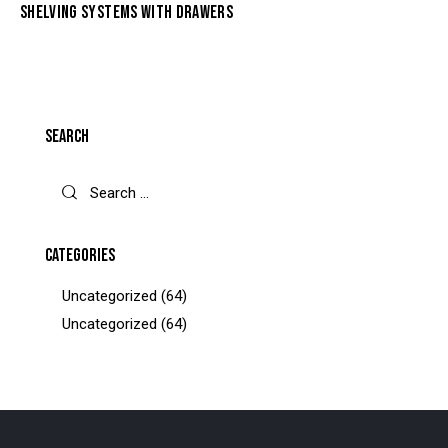
SHELVING SYSTEMS WITH DRAWERS
SEARCH
CATEGORIES
Uncategorized
(64)
Uncategorized
(64)