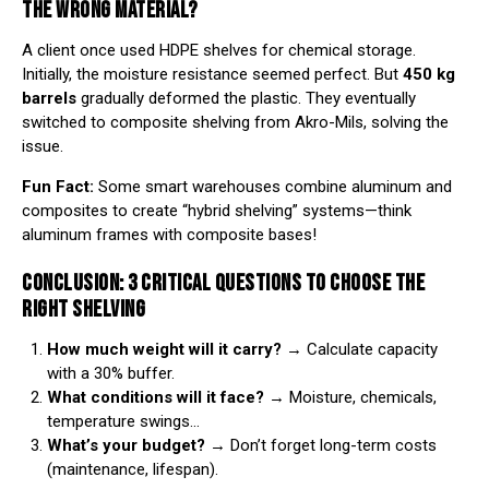
THE WRONG MATERIAL?
A client once used HDPE shelves for chemical storage.
Initially, the moisture resistance seemed perfect. But
450 kg
barrels
gradually deformed the plastic. They eventually
switched to composite shelving from
Akro-Mils
, solving the
issue.
Fun Fact:
Some smart warehouses combine aluminum and
composites to create “hybrid shelving” systems—think
aluminum frames with composite bases!
CONCLUSION: 3 CRITICAL QUESTIONS TO CHOOSE THE
RIGHT SHELVING
How much weight will it carry?
→ Calculate capacity
with a 30% buffer.
What conditions will it face?
→ Moisture, chemicals,
temperature swings…
What’s your budget?
→ Don’t forget long-term costs
(maintenance, lifespan).