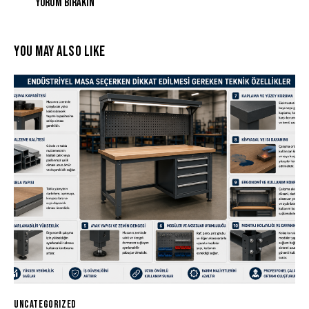
YOU MAY ALSO LIKE
UNCATEGORIZED