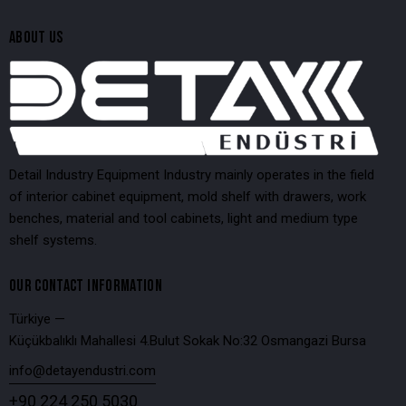
ABOUT US
Detail Industry Equipment Industry mainly operates in the field
of interior cabinet equipment, mold shelf with drawers, work
benches, material and tool cabinets, light and medium type
shelf systems.
OUR CONTACT INFORMATION
Türkiye —
Küçükbalıklı Mahallesi 4.Bulut Sokak No:32 Osmangazi Bursa
info@detayendustri.com
+90 224 250 5030