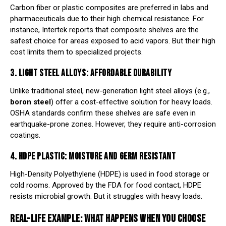
Carbon fiber or plastic composites are preferred in labs and
pharmaceuticals due to their high chemical resistance. For
instance,
Intertek
reports that composite shelves are the
safest choice for areas exposed to acid vapors. But their high
cost limits them to specialized projects.
3. LIGHT STEEL ALLOYS: AFFORDABLE DURABILITY
Unlike traditional steel, new-generation light steel alloys (e.g.,
boron steel
) offer a cost-effective solution for heavy loads.
OSHA
standards confirm these shelves are safe even in
earthquake-prone zones. However, they require anti-corrosion
coatings.
4. HDPE PLASTIC: MOISTURE AND GERM RESISTANT
High-Density Polyethylene (HDPE) is used in food storage or
cold rooms. Approved by the
FDA
for food contact, HDPE
resists microbial growth. But it struggles with heavy loads.
REAL-LIFE EXAMPLE: WHAT HAPPENS WHEN YOU CHOOSE