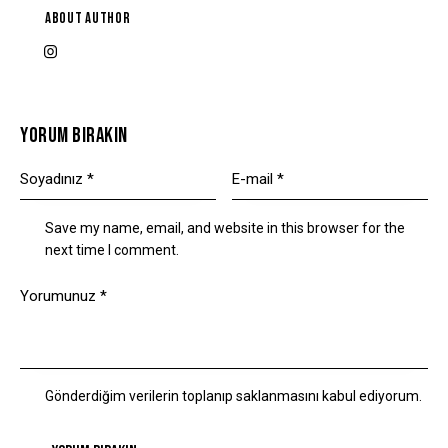
ABOUT AUTHOR
YORUM BIRAKIN
Save my name, email, and website in this browser for the
next time I comment.
Gönderdiğim verilerin toplanıp saklanmasını kabul ediyorum.