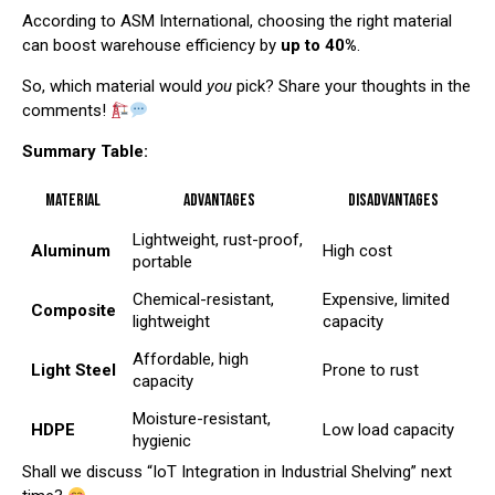
According to
ASM International
, choosing the right material
can boost warehouse efficiency by
up to 40%
.
So, which material would
you
pick? Share your thoughts in the
comments!
Summary Table:
Material
Advantages
Disadvantages
Lightweight, rust-proof,
Aluminum
High cost
portable
Chemical-resistant,
Expensive, limited
Composite
lightweight
capacity
Affordable, high
Light Steel
Prone to rust
capacity
Moisture-resistant,
HDPE
Low load capacity
hygienic
Shall we discuss “IoT Integration in Industrial Shelving” next