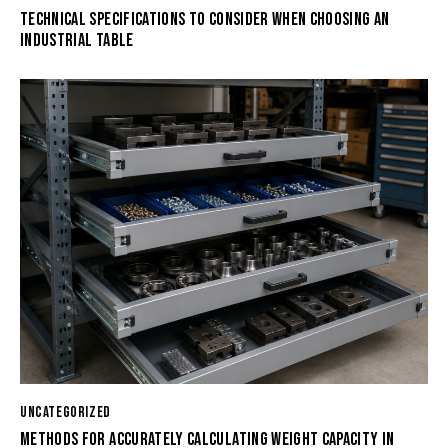
TECHNICAL SPECIFICATIONS TO CONSIDER WHEN CHOOSING AN
INDUSTRIAL TABLE
UNCATEGORIZED
METHODS FOR ACCURATELY CALCULATING WEIGHT CAPACITY IN