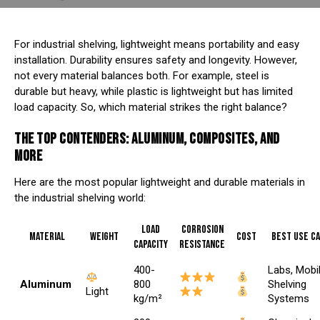
For industrial shelving, lightweight means portability and easy
installation. Durability ensures safety and longevity. However,
not every material balances both. For example, steel is
durable but heavy, while plastic is lightweight but has limited
load capacity. So, which material strikes the right balance?
THE TOP CONTENDERS: ALUMINUM, COMPOSITES, AND
MORE
Here are the most popular lightweight and durable materials in
the industrial shelving world:
Load
Corrosion
Material
Weight
Cost
Best Use C
Capacity
Resistance
400-
Labs, Mobi
Aluminum
800
Shelving
Light
kg/m²
Systems