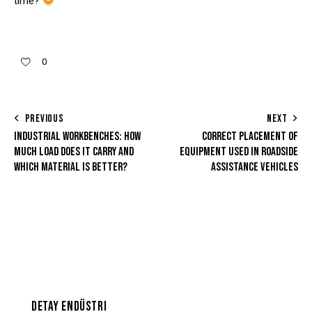
time?
0
PREVIOUS
NEXT
INDUSTRIAL WORKBENCHES: HOW
CORRECT PLACEMENT OF
MUCH LOAD DOES IT CARRY AND
EQUIPMENT USED IN ROADSIDE
WHICH MATERIAL IS BETTER?
ASSISTANCE VEHICLES
DETAY ENDÜSTRI