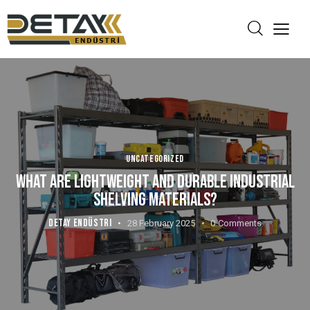
UNCATEGORIZED
WHAT ARE LIGHTWEIGHT AND DURABLE INDUSTRIAL
SHELVING MATERIALS?
DETAY ENDÜSTRI
28 February 2025
0
Comments