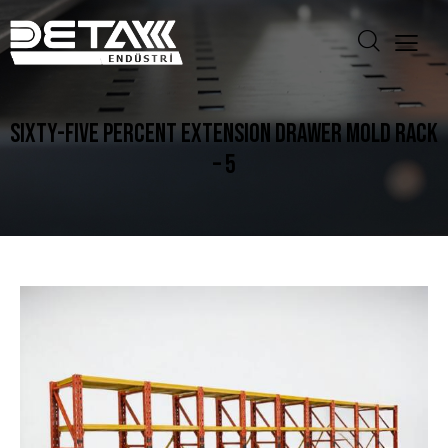
SIXTY-FIVE PERCENT EXTENSION DRAWER MOLD RACK
– 5