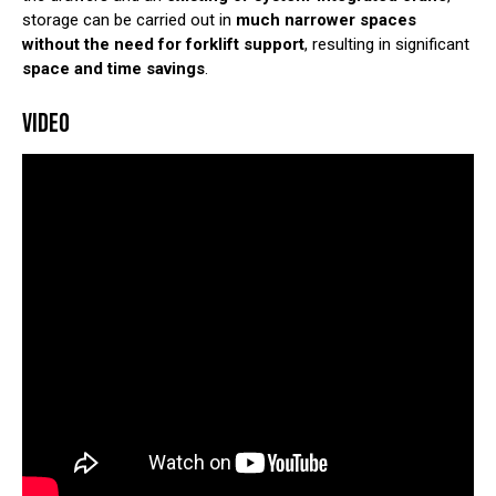
storage can be carried out in
much narrower spaces
without the need for forklift support
, resulting in significant
space and time savings
.
VIDEO