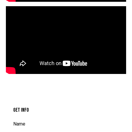
GET INFO