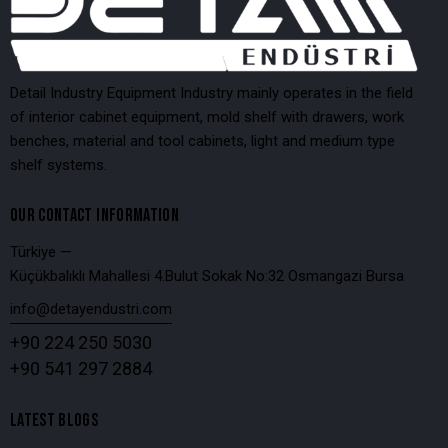
Detail Industry Equipment Industry mainly operates in the field
of interior cabinet equipment, mold shelf with drawers, work
benches, material and tool cabinets, light and medium type
shelf systems.
OUR CONTACT INFORMATION
Türkiye —
Küçükbalıklı Mahallesi 4.Bulut Sokak No:32 Osmangazi Bursa
info@detayendustri.com
+90 224 250 5030
+90 541 297 2884
LATEST BLOGS