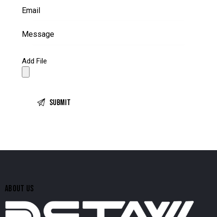
Add File
ABOUT US