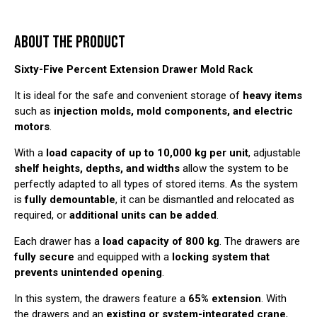
ABOUT THE PRODUCT
Sixty-Five Percent Extension Drawer Mold Rack
It is ideal for the safe and convenient storage of
heavy items
such as
injection molds, mold components, and electric
motors
.
With a
load capacity of up to 10,000 kg per unit
, adjustable
shelf heights, depths, and widths
allow the system to be
perfectly adapted to all types of stored items. As the system
is
fully demountable
, it can be dismantled and relocated as
required, or
additional units can be added
.
Each drawer has a
load capacity of 800 kg
. The drawers are
fully secure
and equipped with a
locking system that
prevents unintended opening
.
In this system, the drawers feature a
65% extension
. With
the drawers and an
existing or system-integrated crane
,