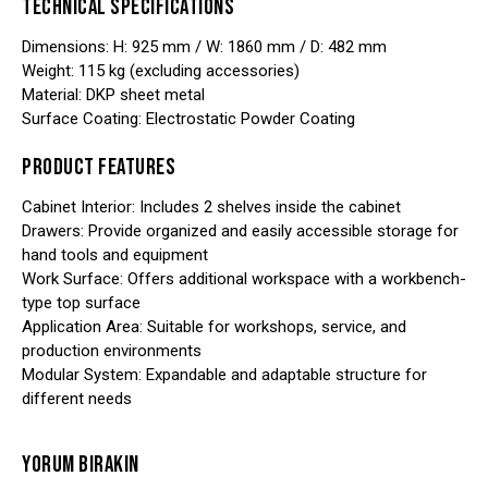
TECHNICAL SPECIFICATIONS
Dimensions: H: 925 mm / W: 1860 mm / D: 482 mm
Weight: 115 kg (excluding accessories)
Material: DKP sheet metal
Surface Coating: Electrostatic Powder Coating
PRODUCT FEATURES
Cabinet Interior: Includes 2 shelves inside the cabinet
Drawers: Provide organized and easily accessible storage for
hand tools and equipment
Work Surface: Offers additional workspace with a workbench-
type top surface
Application Area: Suitable for workshops, service, and
production environments
Modular System: Expandable and adaptable structure for
different needs
YORUM BIRAKIN