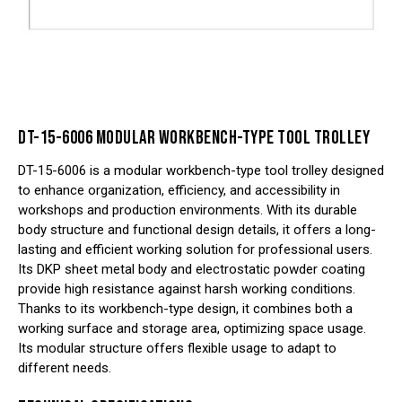
DT-15-6006 MODULAR WORKBENCH-TYPE TOOL TROLLEY
DT-15-6006 is a modular workbench-type tool trolley designed
to enhance organization, efficiency, and accessibility in
workshops and production environments. With its durable
body structure and functional design details, it offers a long-
lasting and efficient working solution for professional users.
Its DKP sheet metal body and electrostatic powder coating
provide high resistance against harsh working conditions.
Thanks to its workbench-type design, it combines both a
working surface and storage area, optimizing space usage.
Its modular structure offers flexible usage to adapt to
different needs.