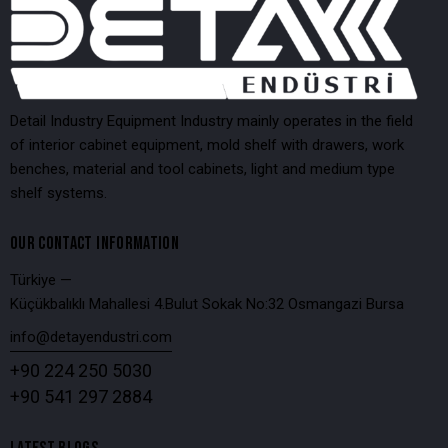
Detail Industry Equipment Industry mainly operates in the field
of interior cabinet equipment, mold shelf with drawers, work
benches, material and tool cabinets, light and medium type
shelf systems.
OUR CONTACT INFORMATION
Türkiye —
Küçükbalıklı Mahallesi 4.Bulut Sokak No:32 Osmangazi Bursa
info@detayendustri.com
+90 224 250 5030
+90 541 297 2884