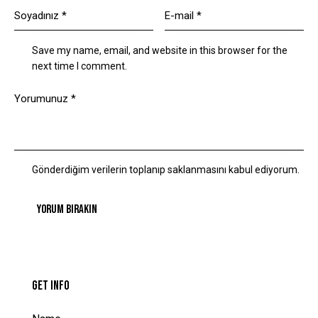
Save my name, email, and website in this browser for the
next time I comment.
Gönderdiğim verilerin toplanıp saklanmasını kabul ediyorum.
GET INFO