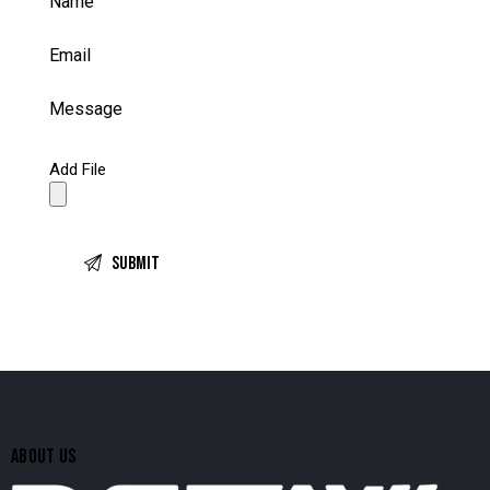
Add File
ABOUT US