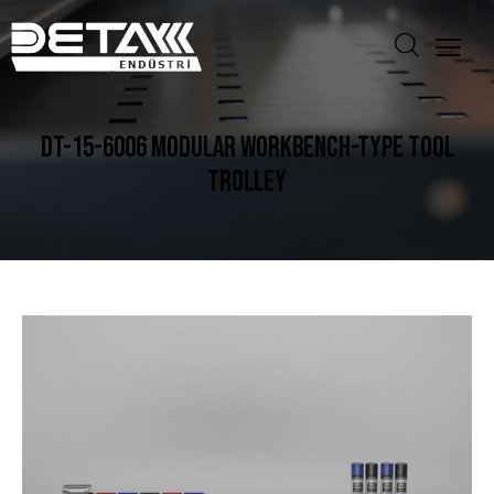
DT-15-6006 MODULAR WORKBENCH-TYPE TOOL
TROLLEY